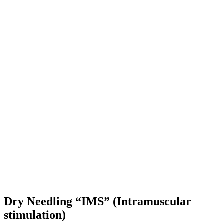
Dry Needling “IMS” (Intramuscular
stimulation)