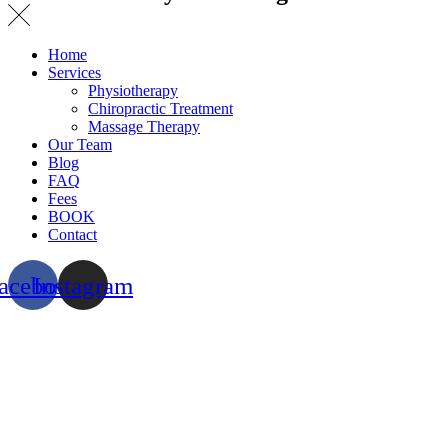
Home
Services
Physiotherapy
Chiropractic Treatment
Massage Therapy
Our Team
Blog
FAQ
Fees
BOOK
Contact
acebook
Instagram