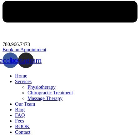
780.966.7473
Book an Appointment
acebook
Instagram
Home
Services
Physiotherapy
Chiropractic Treatment
Massage Therapy
Our Team
Blog
FAQ
Fees
BOOK
Contact