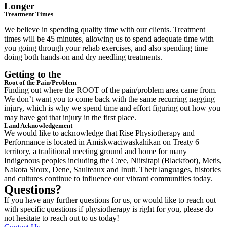
Longer
Treatment Times
We believe in spending quality time with our clients. Treatment
times will be 45 minutes, allowing us to spend adequate time with
you going through your rehab exercises, and also spending time
doing both hands-on and dry needling treatments.
Getting to the
Root of the Pain/Problem
Finding out where the ROOT of the pain/problem area came from.
We don’t want you to come back with the same recurring nagging
injury, which is why we spend time and effort figuring out how you
may have got that injury in the first place.
Land Acknowledgement
We would like to acknowledge that Rise Physiotherapy and
Performance is located in Amiskwaciwaskahikan on Treaty 6
territory, a traditional meeting ground and home for many
Indigenous peoples including the Cree, Niitsitapi (Blackfoot), Metis,
Nakota Sioux, Dene, Saulteaux and Inuit. Their languages, histories
and cultures continue to influence our vibrant communities today.
Questions?
If you have any further questions for us, or would like to reach out
with specific questions if physiotherapy is right for you, please do
not hesitate to reach out to us today!