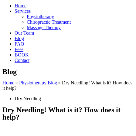
Home
Services
Physiotherapy
Chiropractic Treatment
Massage Therapy
Our Team
Blog
FAQ
Fees
BOOK
Contact
Blog
Home
»
Physiotherapy Blog
»
Dry Needling! What is it? How does
it help?
Dry Needling
Dry Needling! What is it? How does it
help?