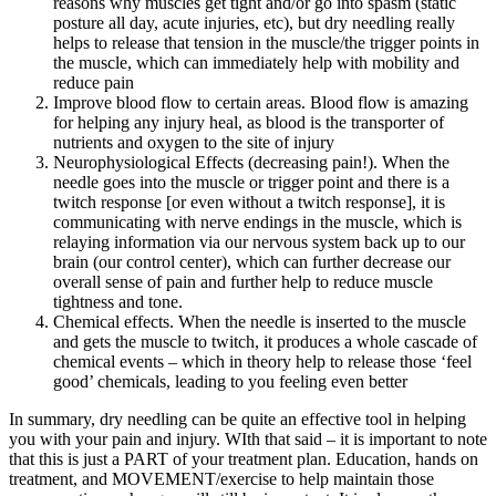
reasons why muscles get tight and/or go into spasm (static
posture all day, acute injuries, etc), but dry needling really
helps to release that tension in the muscle/the trigger points in
the muscle, which can immediately help with mobility and
reduce pain
Improve blood flow to certain areas. Blood flow is amazing
for helping any injury heal, as blood is the transporter of
nutrients and oxygen to the site of injury
Neurophysiological Effects (decreasing pain!). When the
needle goes into the muscle or trigger point and there is a
twitch response [or even without a twitch response], it is
communicating with nerve endings in the muscle, which is
relaying information via our nervous system back up to our
brain (our control center), which can further decrease our
overall sense of pain and further help to reduce muscle
tightness and tone.
Chemical effects. When the needle is inserted to the muscle
and gets the muscle to twitch, it produces a whole cascade of
chemical events – which in theory help to release those ‘feel
good’ chemicals, leading to you feeling even better
In summary, dry needling can be quite an effective tool in helping
you with your pain and injury. WIth that said – it is important to note
that this is just a PART of your treatment plan. Education, hands on
treatment, and MOVEMENT/exercise to help maintain those