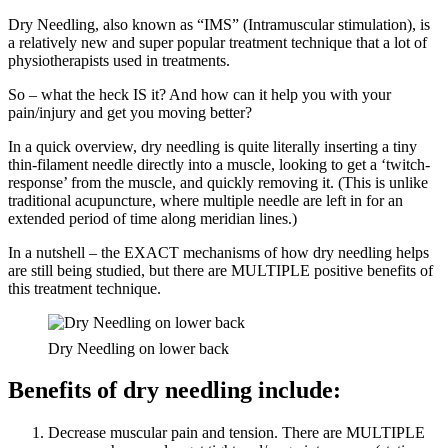
Dry Needling, also known as “IMS” (Intramuscular stimulation), is
a relatively new and super popular treatment technique that a lot of
physiotherapists used in treatments.
So – what the heck IS it? And how can it help you with your
pain/injury and get you moving better?
In a quick overview, dry needling is quite literally inserting a tiny
thin-filament needle directly into a muscle, looking to get a ‘twitch-
response’ from the muscle, and quickly removing it. (This is unlike
traditional acupuncture, where multiple needle are left in for an
extended period of time along meridian lines.)
In a nutshell – the EXACT mechanisms of how dry needling helps
are still being studied, but there are MULTIPLE positive benefits of
this treatment technique.
Dry Needling on lower back
Benefits of dry needling include:
Decrease muscular pain and tension. There are MULTIPLE