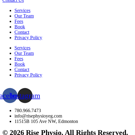
Contact Us
Services
Our Team
Fees
Book
Contact
Privacy Policy
Services
Our Team
Fees
Book
Contact
Privacy Policy
acebook
Instagram
780.966.7473
info@risephysioyeg.com
11515B 105 Ave NW, Edmonton
© 2026 Rise Physio. All Rights Reserved.