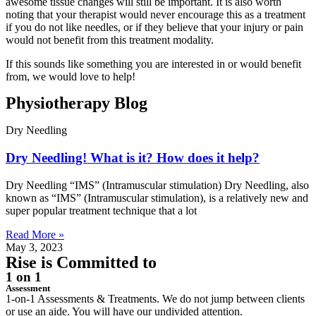
awesome tissue changes will still be important. It is also worth
noting that your therapist would never encourage this as a treatment
if you do not like needles, or if they believe that your injury or pain
would not benefit from this treatment modality.
If this sounds like something you are interested in or would benefit
from, we would love to help!
Physiotherapy
Blog
Dry Needling
Dry Needling! What is it? How does it help?
Dry Needling “IMS” (Intramuscular stimulation) Dry Needling, also
known as “IMS” (Intramuscular stimulation), is a relatively new and
super popular treatment technique that a lot
Read More »
May 3, 2023
Rise is
Committed
to
1 on 1
Assessment
1-on-1 Assessments & Treatments. We do not jump between clients
or use an aide. You will have our undivided attention.