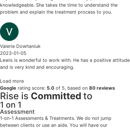
knowledgeable. She takes the time to understand the
problem and explain the treatment process to you.
Valerie Dowhaniuk
2023-01-05
Lewis is wonderful to work with. He has a positive attitude
and is very kind and encouraging.
Load more
Google
rating score:
5.0
of 5,
based on
80 reviews
Rise is
Committed
to
1 on 1
Assessment
1-on-1 Assessments & Treatments. We do not jump
between clients or use an aide. You will have our