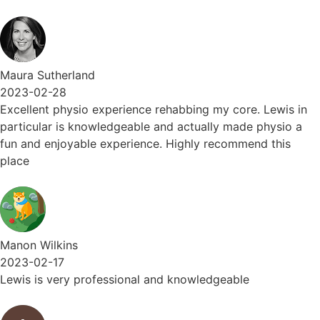
Maura Sutherland
2023-02-28
Excellent physio experience rehabbing my core. Lewis in
particular is knowledgeable and actually made physio a
fun and enjoyable experience. Highly recommend this
place
Manon Wilkins
2023-02-17
Lewis is very professional and knowledgeable