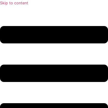
Skip to content