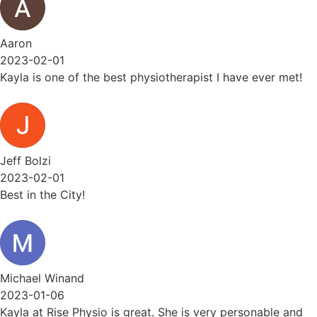
Aaron
2023-02-01
Kayla is one of the best physiotherapist I have ever met!
Jeff Bolzi
2023-02-01
Best in the City!
Michael Winand
2023-01-06
Kayla at Rise Physio is great. She is very personable and