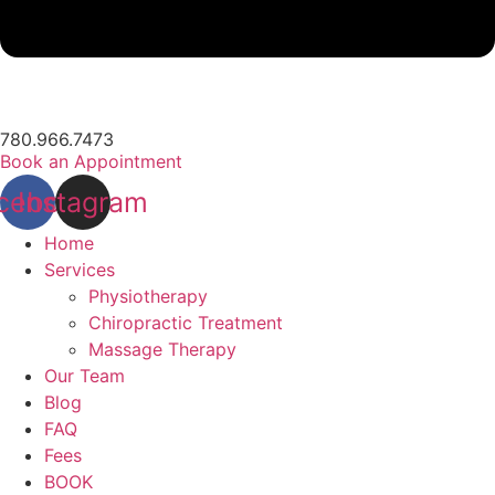
780.966.7473
Book an Appointment
cebook
Instagram
Home
Services
Physiotherapy
Chiropractic Treatment
Massage Therapy
Our Team
Blog
FAQ
Fees
BOOK