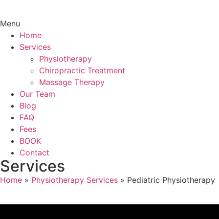
Menu
Home
Services
Physiotherapy
Chiropractic Treatment
Massage Therapy
Our Team
Blog
FAQ
Fees
BOOK
Contact
Services
Home
»
Physiotherapy Services
»
Pediatric Physiotherapy