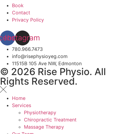
Book
Contact
Privacy Policy
cebook
Instagram
780.966.7473
info@risephysioyeg.com
11515B 105 Ave NW, Edmonton
© 2026 Rise Physio. All
Rights Reserved.
Home
Services
Physiotherapy
Chiropractic Treatment
Massage Therapy