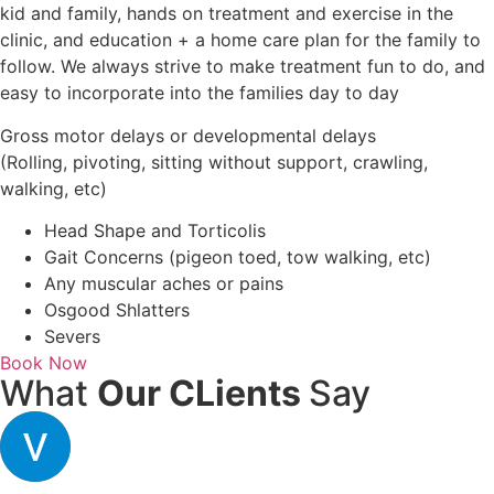
kid and family, hands on treatment and exercise in the
clinic, and education + a home care plan for the family to
follow. We always strive to make treatment fun to do, and
easy to incorporate into the families day to day
Gross motor delays or developmental delays
(Rolling, pivoting, sitting without support, crawling,
walking, etc)
Head Shape and Torticolis
Gait Concerns (pigeon toed, tow walking, etc)
Any muscular aches or pains
Osgood Shlatters
Severs
Book Now
What
Our CLients
Say