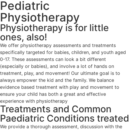
Pediatric
Physiotherapy
Physiotherapy is for little
ones, also!
We offer physiotherapy assessments and treatments
specifically targeted for babies, children, and youth aged
0-17. These assessments can look a bit different
(especially or babies), and involve a lot of hands on
treatment, play, and movement! Our ultimate goal is to
always empower the kid and the family. We balance
evidence based treatment with play and movement to
ensure your child has both a great and effective
experience with physiotherapy
Treatments and Common
Paediatric Conditions treated
We provide a thorough assessment, discussion with the