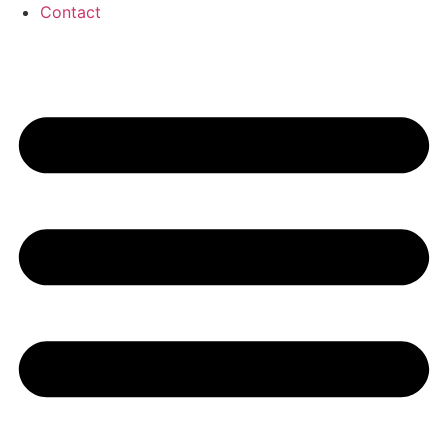
Contact