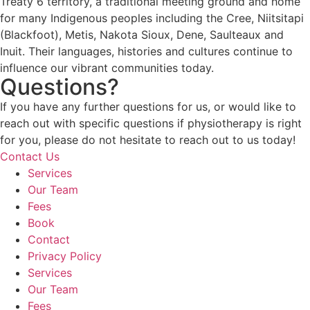
Treaty 6 territory, a traditional meeting ground and home
for many Indigenous peoples including the Cree, Niitsitapi
(Blackfoot), Metis, Nakota Sioux, Dene, Saulteaux and
Inuit. Their languages, histories and cultures continue to
influence our vibrant communities today.
Questions?
If you have any further questions for us, or would like to
reach out with specific questions if physiotherapy is right
for you, please do not hesitate to reach out to us today!
Contact Us
Services
Our Team
Fees
Book
Contact
Privacy Policy
Services
Our Team
Fees