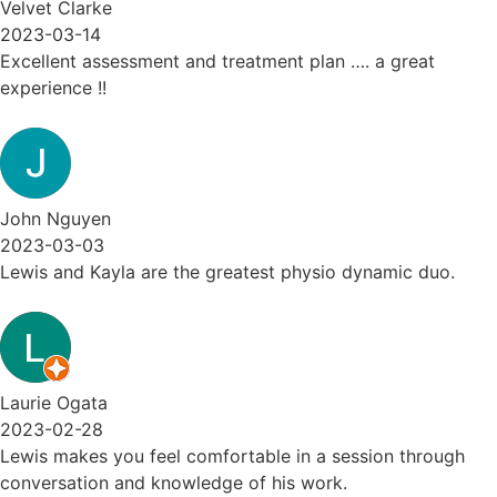
Velvet Clarke
2023-03-14
Excellent assessment and treatment plan …. a great
experience !!
John Nguyen
2023-03-03
Lewis and Kayla are the greatest physio dynamic duo.
Laurie Ogata
2023-02-28
Lewis makes you feel comfortable in a session through
conversation and knowledge of his work.