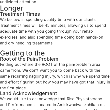
undivided attention.
Longer
Treatment Times
We believe in spending quality time with our clients.
Treatment times will be 45 minutes, allowing us to spend
adequate time with you going through your rehab
exercises, and also spending time doing both hands-on
and dry needling treatments.
Getting to the
Root of the Pain/Problem
Finding out where the ROOT of the pain/problem area
came from. We don’t want you to come back with the
same recurring nagging injury, which is why we spend time
and effort figuring out how you may have got that injury in
the first place.
Land Acknowledgement
We would like to acknowledge that Rise Physiotherapy
and Performance is located in Amiskwaciwaskahikan on