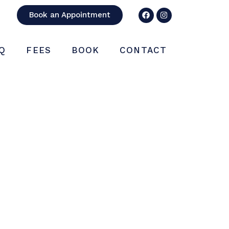
Book an Appointment
Q
FEES
BOOK
CONTACT