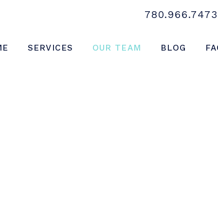
780.966.7473
ME
SERVICES
OUR TEAM
BLOG
FA