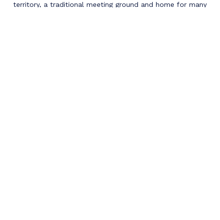
territory, a traditional meeting ground and home for many
Indigenous peoples including the Cree, Niitsitapi (Blackfoot),
Metis, Nakota Sioux, Dene, Saulteaux and Inuit. Their
languages, histories and cultures continue to influence our
vibrant communities today.
QUESTIONS?
If you have any further questions for us, or
would like to reach out with specific questions if
physiotherapy is right for you, please do not
hesitate to reach out to us today!
Contact Us