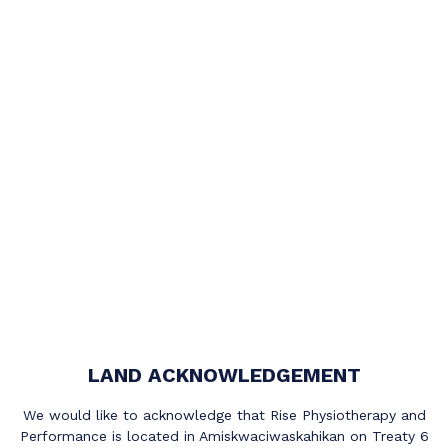
LAND ACKNOWLEDGEMENT
We would like to acknowledge that Rise Physiotherapy and
Performance is located in Amiskwaciwaskahikan on Treaty 6