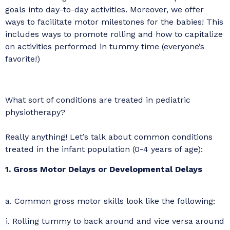
goals into day-to-day activities. Moreover, we offer
ways to facilitate motor milestones for the babies! This
includes ways to promote rolling and how to capitalize
on activities performed in tummy time (everyone’s
favorite!)
What sort of conditions are treated in pediatric
physiotherapy?
Really anything! Let’s talk about common conditions
treated in the infant population (0-4 years of age):
1. Gross Motor Delays or Developmental Delays
a. Common gross motor skills look like the following:
i. Rolling tummy to back around and vice versa around