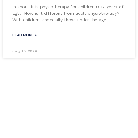
In short, it is physiotherapy for children 0-17 years of
age! How is it different from adult physiotherapy?
With children, especially those under the age
READ MORE »
July 15, 2024