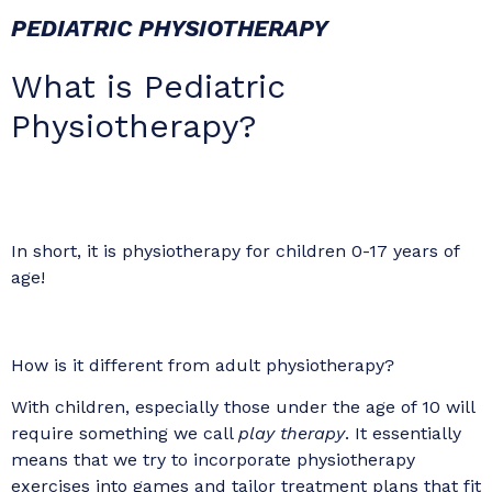
PEDIATRIC PHYSIOTHERAPY
What is Pediatric
Physiotherapy?
In short, it is physiotherapy for children 0-17 years of
age!
How is it different from adult physiotherapy?
With children, especially those under the age of 10 will
require something we call
play therapy
. It essentially
means that we try to incorporate physiotherapy
exercises into games and tailor treatment plans that fit