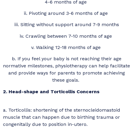
4-6 months of age
ii. Pivoting around 3-6 months of age
iii. Sitting without support around 7-9 months
iv. Crawling between 7-10 months of age
v. Walking 12-18 months of age
b. If you feel your baby is not reaching their age
normative milestones, physiotherapy can help facilitate
and provide ways for parents to promote achieving
these goals.
2. Head-shape and Torticollis Concerns
a. Torticollis: shortening of the sternocleidomastoid
muscle that can happen due to birthing trauma or
congenitally due to position in-utero.