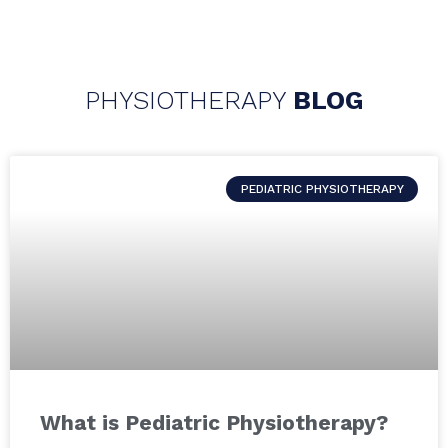
PHYSIOTHERAPY
BLOG
PEDIATRIC PHYSIOTHERAPY
What is Pediatric Physiotherapy?