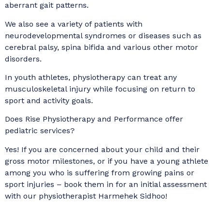
aberrant gait patterns.
We also see a variety of patients with
neurodevelopmental syndromes or diseases such as
cerebral palsy, spina bifida and various other motor
disorders.
In youth athletes, physiotherapy can treat any
musculoskeletal injury while focusing on return to
sport and activity goals.
Does Rise Physiotherapy and Performance offer
pediatric services?
Yes! If you are concerned about your child and their
gross motor milestones, or if you have a young athlete
among you who is suffering from growing pains or
sport injuries – book them in for an initial assessment
with our physiotherapist Harmehek Sidhoo!