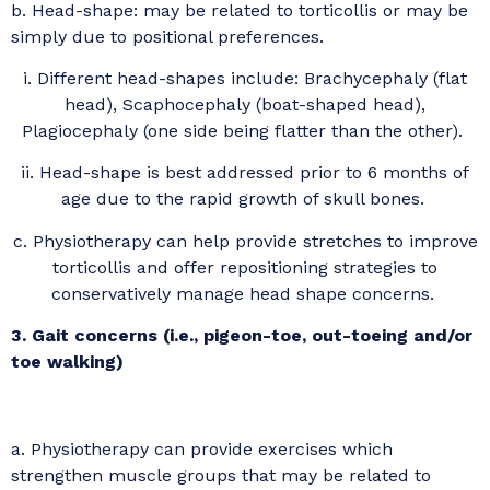
b. Head-shape: may be related to torticollis or may be
simply due to positional preferences.
i. Different head-shapes include: Brachycephaly (flat
head), Scaphocephaly (boat-shaped head),
Plagiocephaly (one side being flatter than the other).
ii. Head-shape is best addressed prior to 6 months of
age due to the rapid growth of skull bones.
c. Physiotherapy can help provide stretches to improve
torticollis and offer repositioning strategies to
conservatively manage head shape concerns.
3. Gait concerns (i.e., pigeon-toe, out-toeing and/or
toe walking)
a. Physiotherapy can provide exercises which
strengthen muscle groups that may be related to