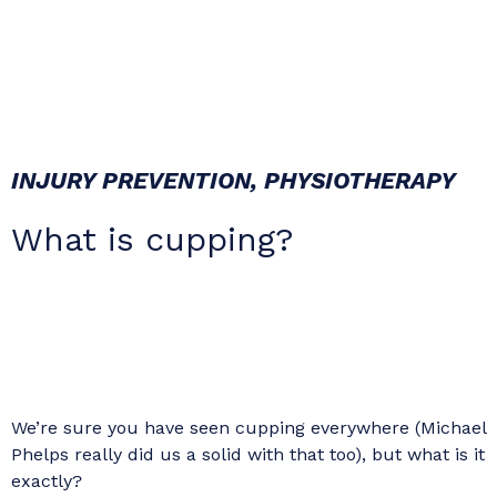
INJURY PREVENTION
,
PHYSIOTHERAPY
What is cupping?
We’re sure you have seen cupping everywhere (Michael
Phelps really did us a solid with that too), but what is it
exactly?