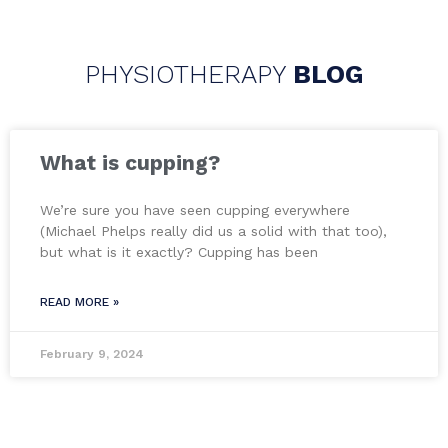
PHYSIOTHERAPY
BLOG
What is cupping?
We’re sure you have seen cupping everywhere
(Michael Phelps really did us a solid with that too),
but what is it exactly? Cupping has been
READ MORE »
February 9, 2024