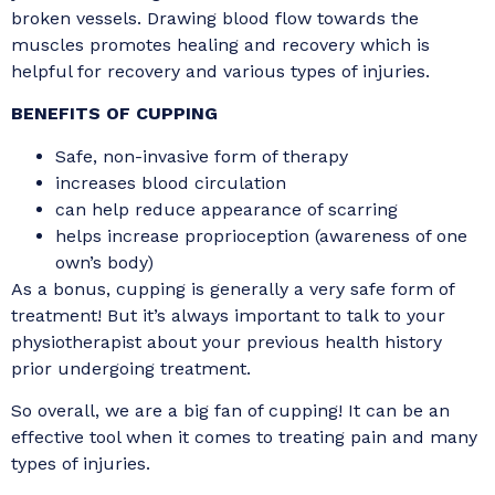
broken vessels. Drawing blood flow towards the
muscles promotes healing and recovery which is
helpful for recovery and various types of injuries.
BENEFITS OF CUPPING
Safe, non-invasive form of therapy
increases blood circulation
can help reduce appearance of scarring
helps increase proprioception (awareness of one
own’s body)
As a bonus, cupping is generally a very safe form of
treatment! But it’s always important to talk to your
physiotherapist about your previous health history
prior undergoing treatment.
So overall, we are a big fan of cupping! It can be an
effective tool when it comes to treating pain and many
types of injuries.