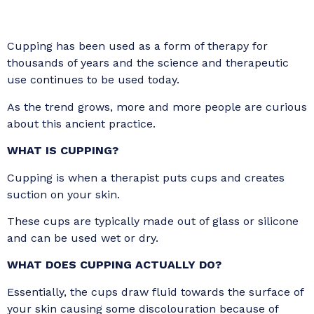
Cupping has been used as a form of therapy for
thousands of years and the science and therapeutic
use continues to be used today.
As the trend grows, more and more people are curious
about this ancient practice.
WHAT IS CUPPING?
Cupping is when a therapist puts cups and creates
suction on your skin.
These cups are typically made out of glass or silicone
and can be used wet or dry.
WHAT DOES CUPPING ACTUALLY DO?
Essentially, the cups draw fluid towards the surface of
your skin causing some discolouration because of