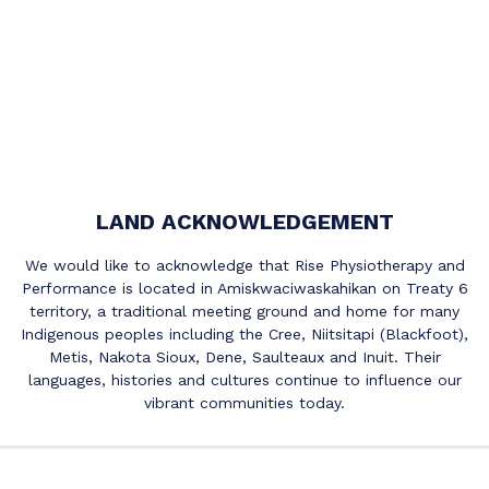
LAND ACKNOWLEDGEMENT
We would like to acknowledge that Rise Physiotherapy and
Performance is located in Amiskwaciwaskahikan on Treaty 6
territory, a traditional meeting ground and home for many
Indigenous peoples including the Cree, Niitsitapi (Blackfoot),
Metis, Nakota Sioux, Dene, Saulteaux and Inuit. Their
languages, histories and cultures continue to influence our
vibrant communities today.