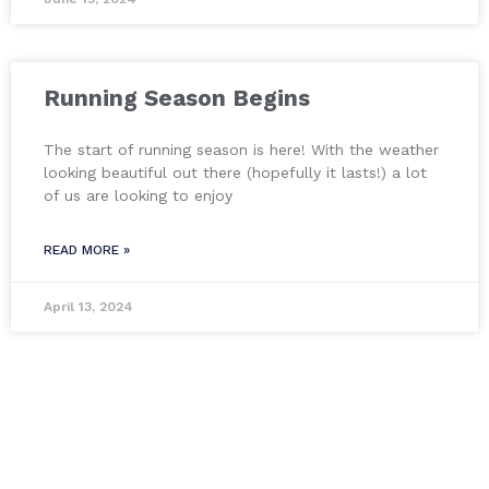
Running Season Begins
The start of running season is here! With the weather
looking beautiful out there (hopefully it lasts!) a lot
of us are looking to enjoy
READ MORE »
April 13, 2024