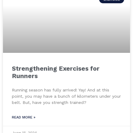
Strengthening Exercises for
Runners
Running season has fully arrived! Yay! And at this
point, you may have a bunch of kilometers under your
belt. But, have you strength trained?
READ MORE »
June 15, 2024