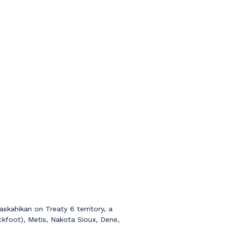
kahikan on Treaty 6 territory, a
ckfoot), Metis, Nakota Sioux, Dene,