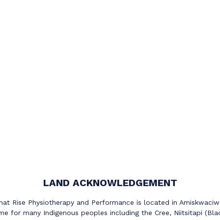
LAND ACKNOWLEDGEMENT
at Rise Physiotherapy and Performance is located in Amiskwaciwas
e for many Indigenous peoples including the Cree, Niitsitapi (Bla