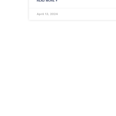
READ MORE »
April 13, 2024