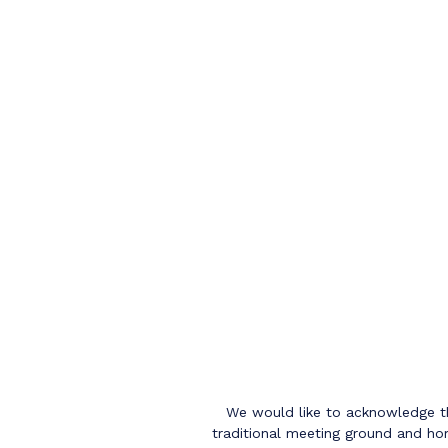
We would like to acknowledge th
traditional meeting ground and hom