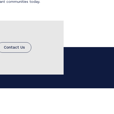
brant communities today.
Contact Us
780.966.7473