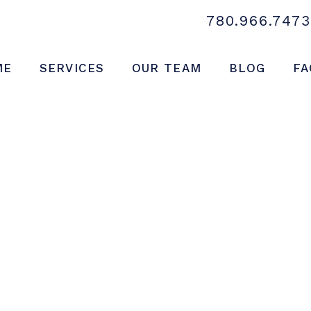
780.966.7473
ME
SERVICES
OUR TEAM
BLOG
FA