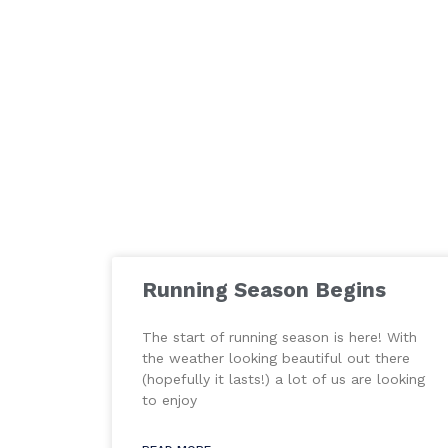
Running Season Begins
The start of running season is here! With
the weather looking beautiful out there
(hopefully it lasts!) a lot of us are looking
to enjoy