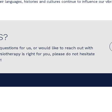
eir languages, histories and cultures continue to influence our vi
S?
questions for us, or would like to reach out with
ysiotherapy is right for you, please do not hesitate
!