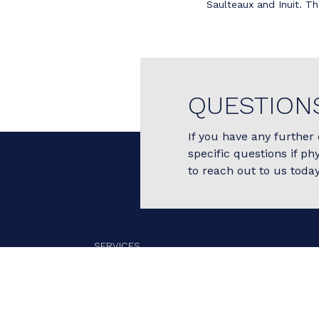
Saulteaux and Inuit. Th
QUESTION
If you have any further 
specific questions if ph
to reach out to us today
SERVICES
OUR TEAM
FEES
BOOK