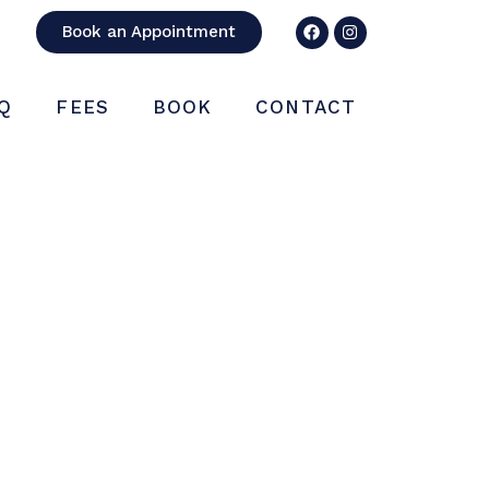
Book an Appointment
Q
FEES
BOOK
CONTACT