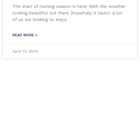
The start of running season is here! With the weather
looking beautiful out there (hopefully it lasts!) a lot
of us are looking to enjoy
READ MORE »
April 13, 2024