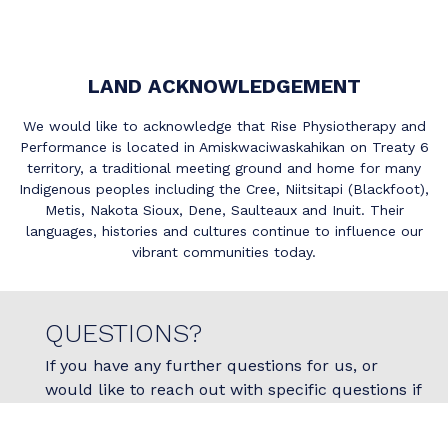
LAND ACKNOWLEDGEMENT
We would like to acknowledge that Rise Physiotherapy and
Performance is located in Amiskwaciwaskahikan on Treaty 6
territory, a traditional meeting ground and home for many
Indigenous peoples including the Cree, Niitsitapi (Blackfoot),
Metis, Nakota Sioux, Dene, Saulteaux and Inuit. Their
languages, histories and cultures continue to influence our
vibrant communities today.
QUESTIONS?
If you have any further questions for us, or
would like to reach out with specific questions if
physiotherapy is right for you, please do not
hesitate to reach out to us today!