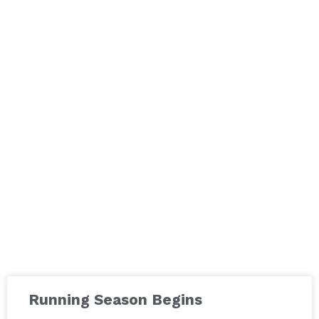
Running Season Begins