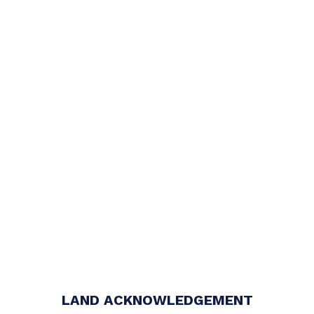
LAND ACKNOWLEDGEMENT