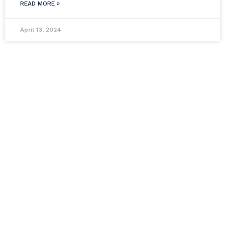
READ MORE »
April 13, 2024