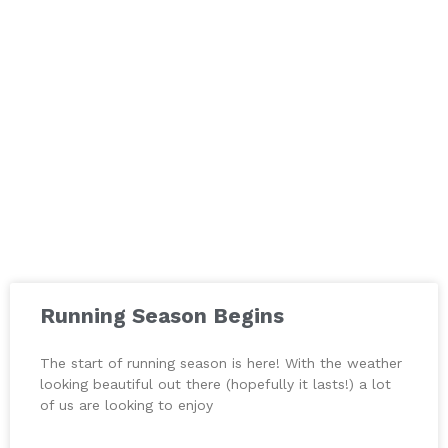
Running Season Begins
The start of running season is here! With the weather
looking beautiful out there (hopefully it lasts!) a lot
of us are looking to enjoy