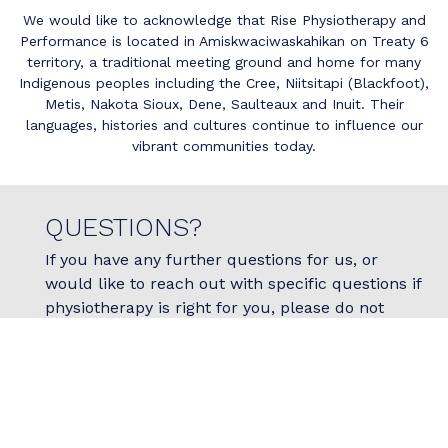
We would like to acknowledge that Rise Physiotherapy and
Performance is located in Amiskwaciwaskahikan on Treaty 6
territory, a traditional meeting ground and home for many
Indigenous peoples including the Cree, Niitsitapi (Blackfoot),
Metis, Nakota Sioux, Dene, Saulteaux and Inuit. Their
languages, histories and cultures continue to influence our
vibrant communities today.
QUESTIONS?
If you have any further questions for us, or
would like to reach out with specific questions if
physiotherapy is right for you, please do not
hesitate to reach out to us today!
Contact Us