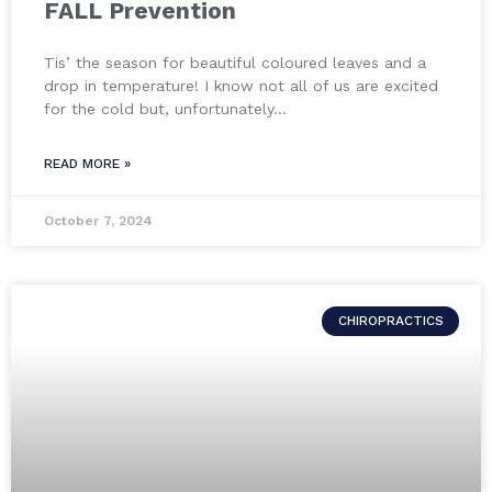
FALL Prevention
Tis’ the season for beautiful coloured leaves and a
drop in temperature! I know not all of us are excited
for the cold but, unfortunately…
READ MORE »
October 7, 2024
CHIROPRACTICS