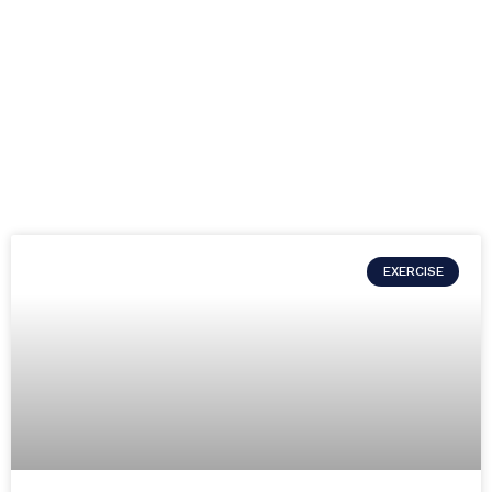
EXERCISE