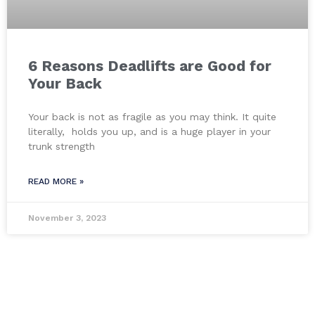
6 Reasons Deadlifts are Good for
Your Back
Your back is not as fragile as you may think. It quite
literally, holds you up, and is a huge player in your
trunk strength
READ MORE »
November 3, 2023