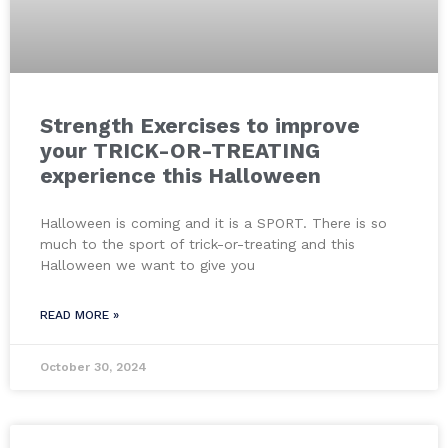
Strength Exercises to improve
your TRICK-OR-TREATING
experience this Halloween
Halloween is coming and it is a SPORT. There is so
much to the sport of trick-or-treating and this
Halloween we want to give you
READ MORE »
October 30, 2024