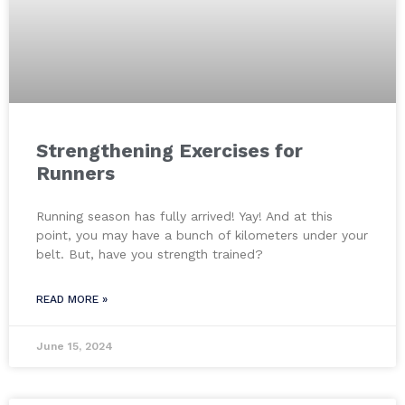
Strengthening Exercises for
Runners
Running season has fully arrived! Yay! And at this
point, you may have a bunch of kilometers under your
belt. But, have you strength trained?
READ MORE »
June 15, 2024