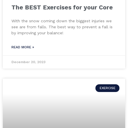
The BEST Exercises for your Core
With the snow coming down the biggest injuries we
see are from falls. The best way to prevent a fall is
by improving your balance!
READ MORE »
December 20, 2023
EXERCISE