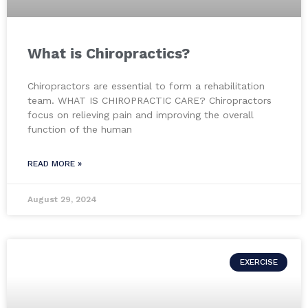
What is Chiropractics?
Chiropractors are essential to form a rehabilitation
team. WHAT IS CHIROPRACTIC CARE? Chiropractors
focus on relieving pain and improving the overall
function of the human
READ MORE »
August 29, 2024
EXERCISE