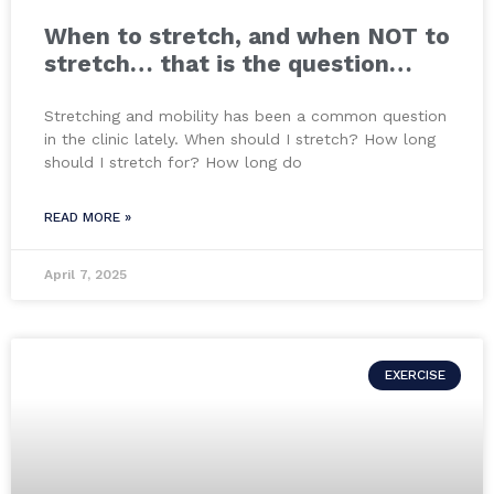
When to stretch, and when NOT to
stretch… that is the question…
Stretching and mobility has been a common question
in the clinic lately. When should I stretch? How long
should I stretch for? How long do
READ MORE »
April 7, 2025
EXERCISE