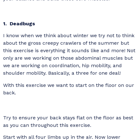
1. Deadbugs
I know when we think about winter we try not to think
about the gross creepy crawlers of the summer but
this exercise is everything it sounds like and more! Not
only are we working on those abdominal muscles but
we are working on coordination, hip mobility, and
shoulder mobility. Basically, a three for one deal!
With this exercise we want to start on the floor on our
back.
Try to ensure your back stays flat on the floor as best
as you can throughout this exercise.
Start with all four limbs up in the air. Now lower