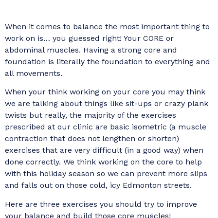
When it comes to balance the most important thing to
work on is… you guessed right! Your CORE or
abdominal muscles. Having a strong core and
foundation is literally the foundation to everything and
all movements.
When your think working on your core you may think
we are talking about things like sit-ups or crazy plank
twists but really, the majority of the exercises
prescribed at our clinic are basic isometric (a muscle
contraction that does not lengthen or shorten)
exercises that are very difficult (in a good way) when
done correctly. We think working on the core to help
with this holiday season so we can prevent more slips
and falls out on those cold, icy Edmonton streets.
Here are three exercises you should try to improve
your balance and build those core muscles!