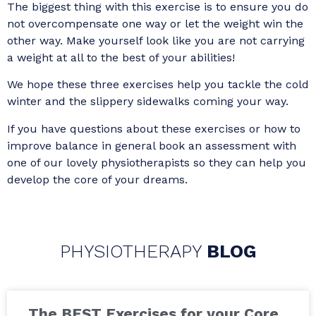
The biggest thing with this exercise is to ensure you do
not overcompensate one way or let the weight win the
other way. Make yourself look like you are not carrying
a weight at all to the best of your abilities!
We hope these three exercises help you tackle the cold
winter and the slippery sidewalks coming your way.
If you have questions about these exercises or how to
improve balance in general book an assessment with
one of our lovely physiotherapists so they can help you
develop the core of your dreams.
PHYSIOTHERAPY
BLOG
The BEST Exercises for your Core