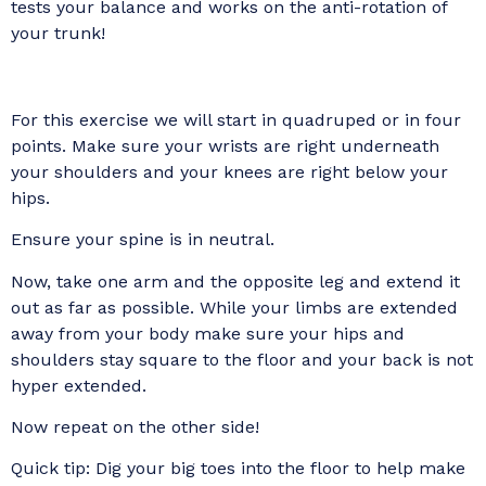
tests your balance and works on the anti-rotation of
your trunk!
For this exercise we will start in quadruped or in four
points. Make sure your wrists are right underneath
your shoulders and your knees are right below your
hips.
Ensure your spine is in neutral.
Now, take one arm and the opposite leg and extend it
out as far as possible. While your limbs are extended
away from your body make sure your hips and
shoulders stay square to the floor and your back is not
hyper extended.
Now repeat on the other side!
Quick tip: Dig your big toes into the floor to help make