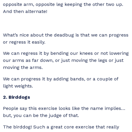
opposite arm, opposite leg keeping the other two up.
And then alternate!
What’s nice about the deadbug is that we can progress
or regress it easily.
We can regress it by bending our knees or not lowering
our arms as far down, or just moving the legs or just
moving the arms.
We can progress it by adding bands, or a couple of
light weights.
2. Birddogs
People say this exercise looks like the name implies…
but, you can be the judge of that.
The birddog! Such a great core exercise that really