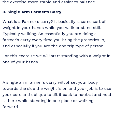
the exercise more stable and easier to balance.
3. Single Arm Farmer’s Carry
What is a Farmer’s carry? It basically is some sort of
weight in your hands while you walk or stand still.
Typically walking. So essentially you are doing a
farmer’s carry every time you bring the groceries in,
and especially if you are the one trip type of person!
For this exercise we will start standing with a weight in
one of your hands.
A single arm farmer’s carry will offset your body
towards the side the weight is on and your job is to use
your core and oblique to lift it back to neutral and hold
it there while standing in one place or walking
forward.