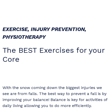
EXERCISE
,
INJURY PREVENTION
,
PHYSIOTHERAPY
The BEST Exercises for your
Core
With the snow coming down the biggest injuries we
see are from falls. The best way to prevent a fall is by
improving your balance! Balance is key for activities of
daily living allowing you to do more efficiently.