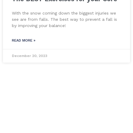
With the snow coming down the biggest injuries we
see are from falls. The best way to prevent a fall is
by improving your balance!
READ MORE »
December 20, 2023