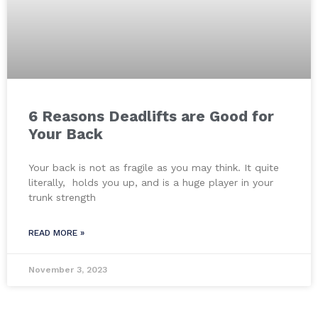
6 Reasons Deadlifts are Good for
Your Back
Your back is not as fragile as you may think. It quite
literally, holds you up, and is a huge player in your
trunk strength
READ MORE »
November 3, 2023