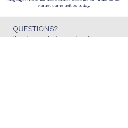
vibrant communities today.
QUESTIONS?
If you have any further questions for us, or
would like to reach out with specific questions if
physiotherapy is right for you, please do not
hesitate to reach out to us today!
Contact Us
780.966.7473