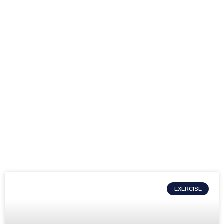
EXERCISE