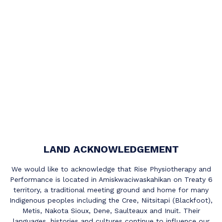
LAND ACKNOWLEDGEMENT
We would like to acknowledge that Rise Physiotherapy and
Performance is located in Amiskwaciwaskahikan on Treaty 6
territory, a traditional meeting ground and home for many
Indigenous peoples including the Cree, Niitsitapi (Blackfoot),
Metis, Nakota Sioux, Dene, Saulteaux and Inuit. Their
languages, histories and cultures continue to influence our