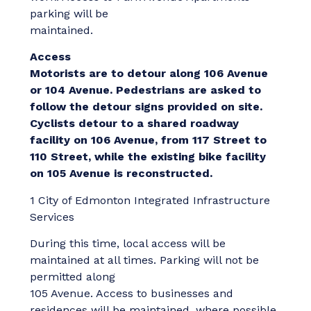
parking will be
maintained.
Access
Motorists are to detour along 106 Avenue
or 104 Avenue. Pedestrians are asked to
follow the detour signs provided on site.
Cyclists detour to a shared roadway
facility on 106 Avenue, from 117
Street to
110 Street, while the existing bike facility
on 105 Avenue is reconstructed.
1 City of Edmonton Integrated Infrastructure
Services
During this time, local access will be
maintained at all times. Parking will not be
permitted along
105 Avenue. Access to businesses and
residences will be maintained, where possible,