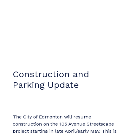
Construction and
Parking Update
The City of Edmonton will resume
construction on the 105 Avenue Streetscape
project starting in late April/early May. This is