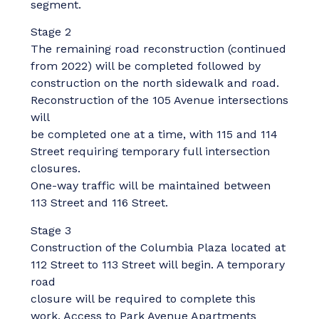
segment.
Stage 2
The remaining road reconstruction (continued
from 2022) will be completed followed by
construction on the north sidewalk and road.
Reconstruction of the 105 Avenue intersections
will
be completed one at a time, with 115 and 114
Street requiring temporary full intersection
closures.
One-way traffic will be maintained between
113 Street and 116 Street.
Stage 3
Construction of the Columbia Plaza located at
112 Street to 113 Street will begin. A temporary
road
closure will be required to complete this
work. Access to Park Avenue Apartments