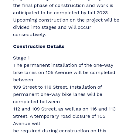
the final phase of construction and work is
anticipated to be completed by fall 2023.
Upcoming construction on the project will be
divided into stages and will occur
consecutively.
Construction Details
Stage 1
The permanent installation of the one-way
bike lanes on 105 Avenue will be completed
between
109 Street to 116 Street. Installation of
permanent one-way bike lanes will be
completed between
112 and 109 Street, as well as on 116 and 113
Street. A temporary road closure of 105
Avenue will
be required during construction on this