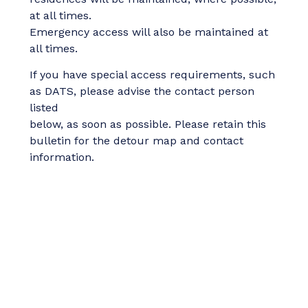
at all times.
Emergency access will also be maintained at
all times.
If you have special access requirements, such
as DATS, please advise the contact person
listed
below, as soon as possible. Please retain this
bulletin for the detour map and contact
information.