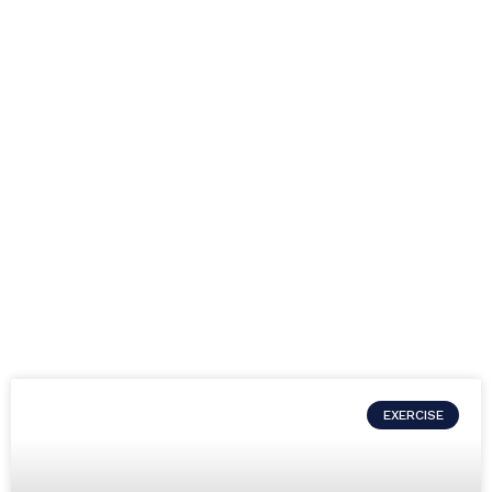
EXERCISE