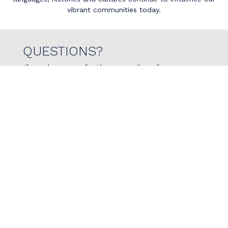
vibrant communities today.
QUESTIONS?
If you have any further questions for us, or
would like to reach out with specific questions if
physiotherapy is right for you, please do not
hesitate to reach out to us today!
Contact Us
780.966.7473