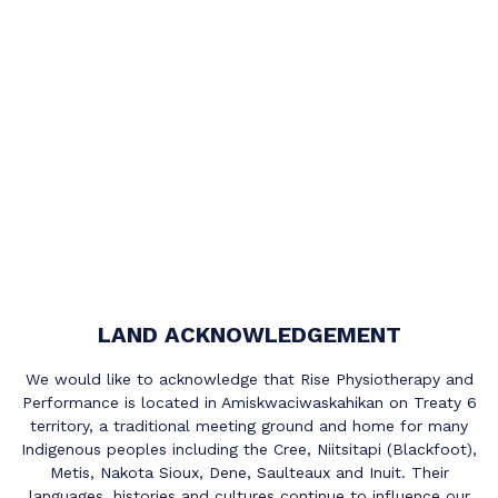
LAND ACKNOWLEDGEMENT
We would like to acknowledge that Rise Physiotherapy and
Performance is located in Amiskwaciwaskahikan on Treaty 6
territory, a traditional meeting ground and home for many
Indigenous peoples including the Cree, Niitsitapi (Blackfoot),
Metis, Nakota Sioux, Dene, Saulteaux and Inuit. Their
languages, histories and cultures continue to influence our