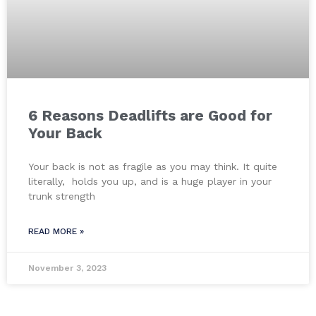
6 Reasons Deadlifts are Good for
Your Back
Your back is not as fragile as you may think. It quite
literally, holds you up, and is a huge player in your
trunk strength
READ MORE »
November 3, 2023